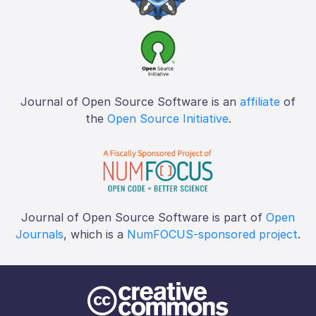
Journal of Open Source Software is an
affiliate
of
the
Open Source Initiative
.
Journal of Open Source Software is part of
Open
Journals
, which is a
NumFOCUS-sponsored project
.