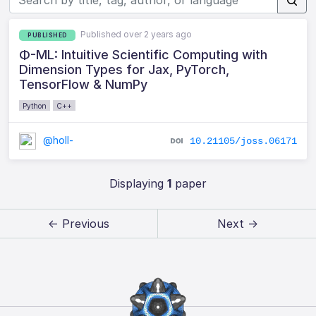
Published over 2 years ago
PUBLISHED
Φ-ML: Intuitive Scientific Computing with
Dimension Types for Jax, PyTorch,
TensorFlow & NumPy
Python
C++
@holl-
10.21105/joss.06171
Displaying
1
paper
← Previous
Next →