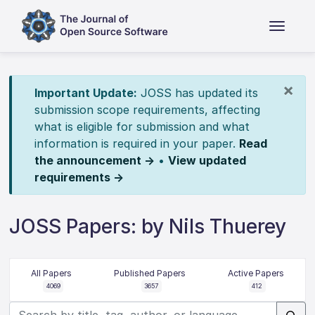
×
Important Update:
JOSS has updated its
submission scope requirements, affecting
what is eligible for submission and what
information is required in your paper.
Read
the announcement →
•
View updated
requirements →
JOSS Papers: by Nils Thuerey
All Papers
Published Papers
Active Papers
4069
3657
412