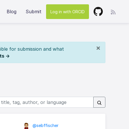
Blog
Submit
Log in with ORCID
×
ible for submission and what
ts →
@sebffischer