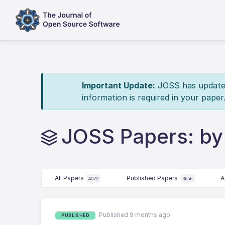
Important Update:
JOSS has updated 
information is required in your paper
JOSS Papers: by
All Papers
Published Papers
A
4072
3656
Published 9 months ago
PUBLISHED