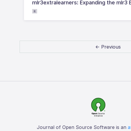
mlr3extralearners: Expanding the mlr3
R
← Previous
Journal of Open Source Software is an
a