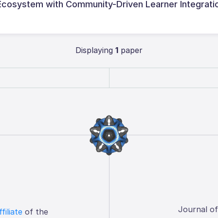
 Ecosystem with Community-Driven Learner Integrati
Displaying
1
paper
Journal o
ffiliate
of the