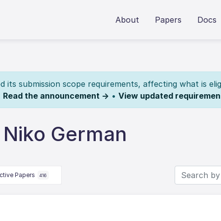
About
Papers
Docs
its submission scope requirements, affecting what is elig
.
Read the announcement →
•
View updated requiremen
 Niko German
ctive Papers
416