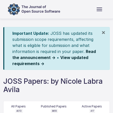
×
Important Update:
JOSS has updated its
submission scope requirements, affecting
what is eligible for submission and what
information is required in your paper.
Read
the announcement →
•
View updated
requirements →
JOSS Papers: by Nicole Labra
Avila
All Papers
Published Papers
Active Papers
4072
3655
417