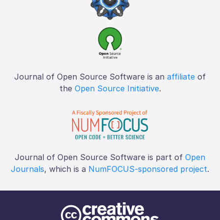
Journal of Open Source Software is an
affiliate
of
the
Open Source Initiative
.
Journal of Open Source Software is part of
Open
Journals
, which is a
NumFOCUS-sponsored project
.