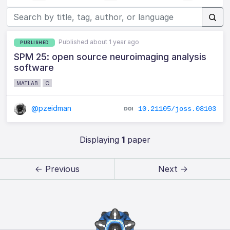
Published about 1 year ago
PUBLISHED
SPM 25: open source neuroimaging analysis
software
MATLAB
C
@pzeidman
10.21105/joss.08103
Displaying
1
paper
← Previous
Next →