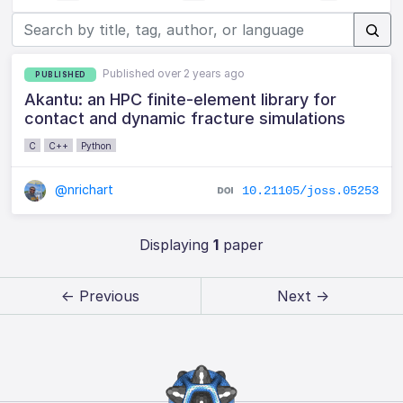
Published over 2 years ago
PUBLISHED
Akantu: an HPC finite-element library for
contact and dynamic fracture simulations
C
C++
Python
@nrichart
10.21105/joss.05253
Displaying
1
paper
← Previous
Next →