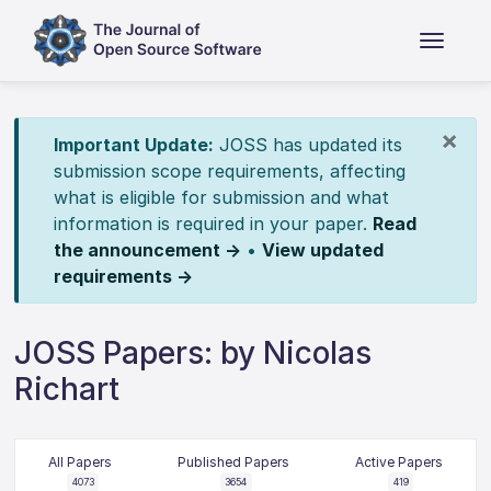
×
Important Update:
JOSS has updated its
submission scope requirements, affecting
what is eligible for submission and what
information is required in your paper.
Read
the announcement →
•
View updated
requirements →
JOSS Papers: by Nicolas
Richart
All Papers
Published Papers
Active Papers
4073
3654
419