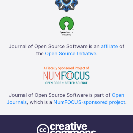
Journal of Open Source Software is an
affiliate
of
the
Open Source Initiative
.
Journal of Open Source Software is part of
Open
Journals
, which is a
NumFOCUS-sponsored project
.