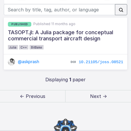
Published 11 months ago
PUBLISHED
TASOPT.jl: A Julia package for conceptual
commercial transport aircraft design
Julia
C++
BitBake
@askprash
10.21105/joss.08521
Displaying
1
paper
← Previous
Next →