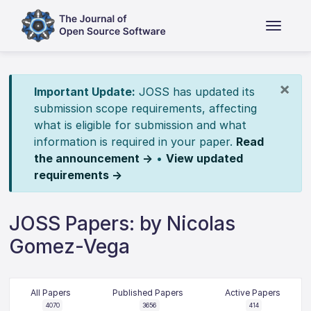
×
Important Update:
JOSS has updated its
submission scope requirements, affecting
what is eligible for submission and what
information is required in your paper.
Read
the announcement →
•
View updated
requirements →
JOSS Papers: by Nicolas
Gomez-Vega
All Papers
Published Papers
Active Papers
4070
3656
414