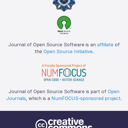
Journal of Open Source Software is an
affiliate
of
the
Open Source Initiative
.
Journal of Open Source Software is part of
Open
Journals
, which is a
NumFOCUS-sponsored project
.