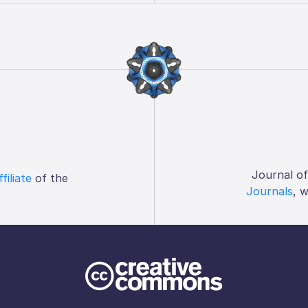
Journal o
ffiliate
of the
Journals
, 