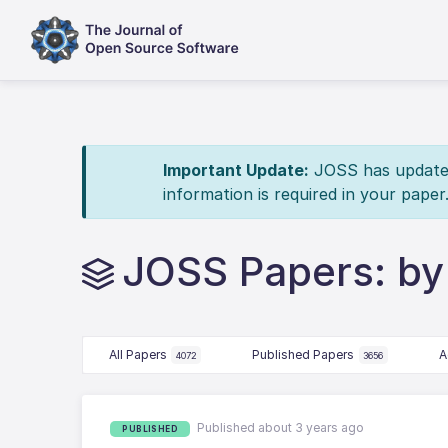
Important Update:
JOSS has updated 
information is required in your paper
JOSS Papers: by
All Papers
Published Papers
A
4072
3656
Published about 3 years ago
PUBLISHED