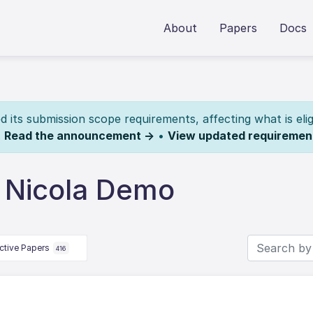
About
Papers
Docs
its submission scope requirements, affecting what is elig
.
Read the announcement →
•
View updated requiremen
 Nicola Demo
ctive Papers
416