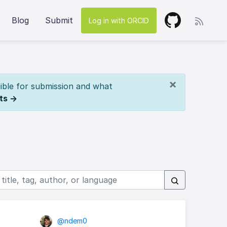
Blog
Submit
Log in with ORCID
×
ible for submission and what
ts →
@ndem0