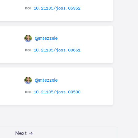
10.21105/joss.05352
@mtezzele
10.21105/joss.00661
@mtezzele
10.21105/joss.00530
Next →