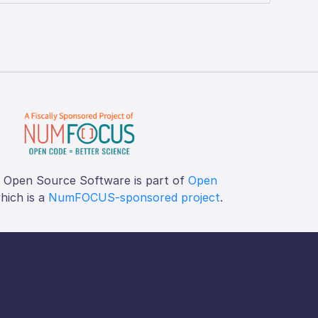
f Open Source Software is part of
Open
which is a
NumFOCUS-sponsored project
.