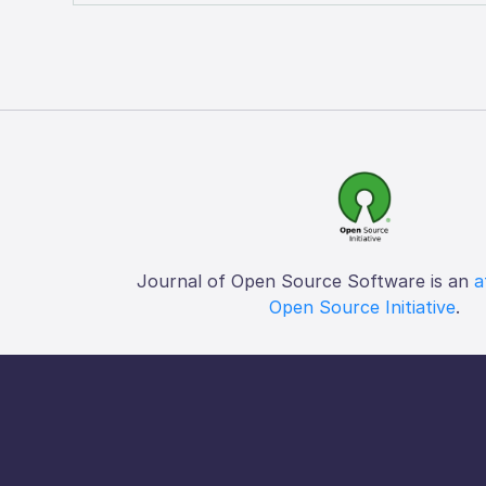
Journal of Open Source Software is an
a
Open Source Initiative
.