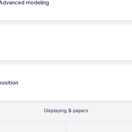
 Advanced modeling
osition
Displaying
3
papers