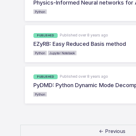
Physics-Informed Neural networks for
Python
Published over 8 years ago
PUBLISHED
EZyRB: Easy Reduced Basis method
Python
Jupyter Notebook
Published over 8 years ago
PUBLISHED
PyDMD: Python Dynamic Mode Decomp
Python
← Previous