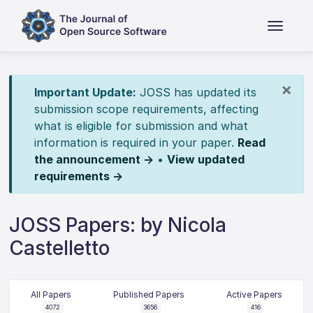
×
Important Update:
JOSS has updated its
submission scope requirements, affecting
what is eligible for submission and what
information is required in your paper.
Read
the announcement →
•
View updated
requirements →
JOSS Papers: by Nicola
Castelletto
All Papers
Published Papers
Active Papers
4072
3656
416