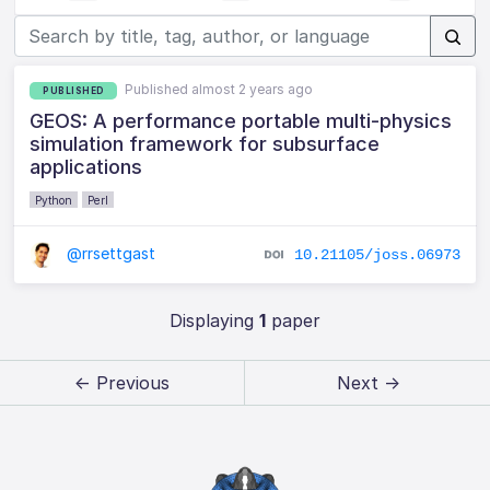
Published almost 2 years ago
PUBLISHED
GEOS: A performance portable multi-physics
simulation framework for subsurface
applications
Python
Perl
@rrsettgast
10.21105/joss.06973
Displaying
1
paper
← Previous
Next →