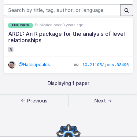
Published over 3 years ago
PUBLISHED
ARDL: An R package for the analysis of level
relationships
R
@Natsiopoulos
10.21105/joss.03496
Displaying
1
paper
← Previous
Next →