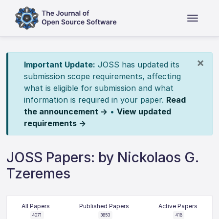
×
Important Update:
JOSS has updated its
submission scope requirements, affecting
what is eligible for submission and what
information is required in your paper.
Read
the announcement →
•
View updated
requirements →
JOSS Papers: by Nickolaos G.
Tzeremes
All Papers
Published Papers
Active Papers
4071
3653
418