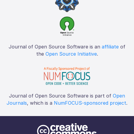
Journal of Open Source Software is an
affiliate
of
the
Open Source Initiative
.
Journal of Open Source Software is part of
Open
Journals
, which is a
NumFOCUS-sponsored project
.