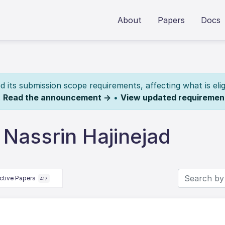
About
Papers
Docs
its submission scope requirements, affecting what is elig
.
Read the announcement →
•
View updated requiremen
Nassrin Hajinejad
ctive Papers
417