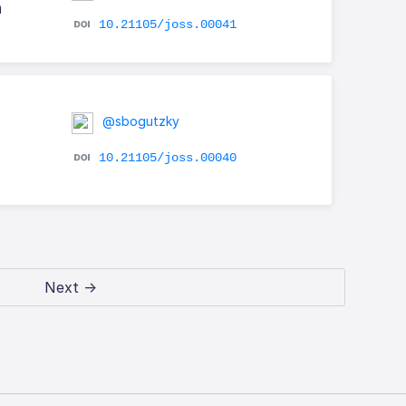
h
10.21105/joss.00041
@sbogutzky
10.21105/joss.00040
Next →