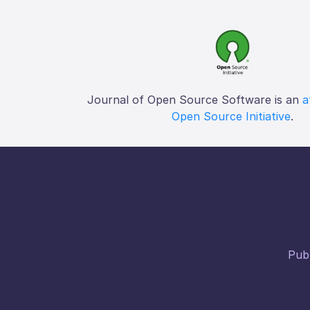
Journal of Open Source Software is an
a
Open Source Initiative
.
Publ