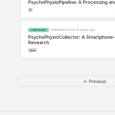
PsychoPhysioPipeline: A Processing and
R
Published about 10 years ago
PUBLISHED
PsychoPhysioCollector: A Smartphone-
Research
Java
← Previous