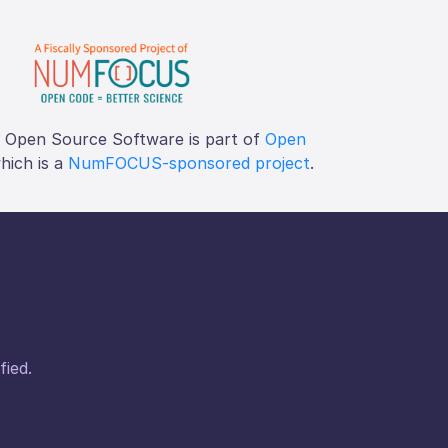
f Open Source Software is part of
Open
which is a
NumFOCUS-sponsored project
.
fied.