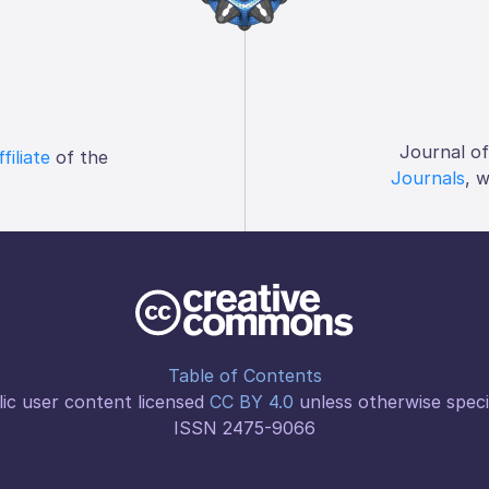
Journal o
ffiliate
of the
Journals
, 
Table of Contents
ic user content licensed
CC BY 4.0
unless otherwise speci
ISSN 2475-9066