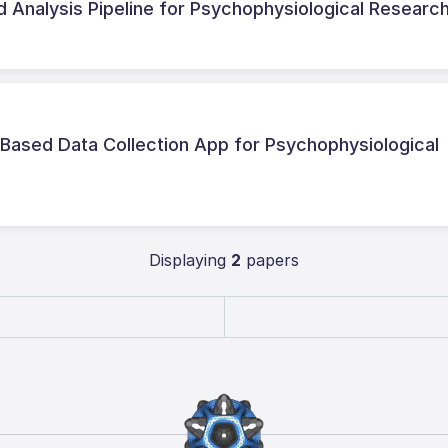
 Analysis Pipeline for Psychophysiological Researc
Based Data Collection App for Psychophysiological
Displaying
2
papers