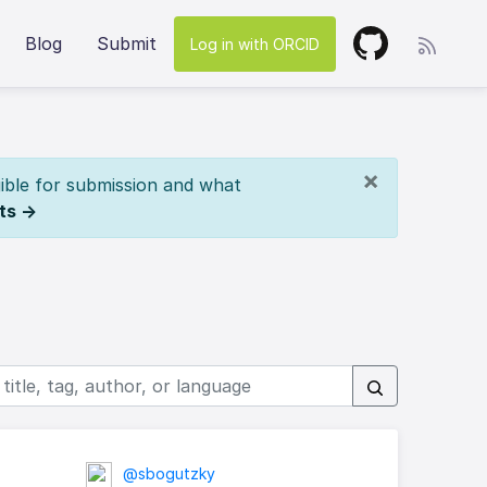
Blog
Submit
Log in with ORCID
×
ible for submission and what
ts →
@sbogutzky