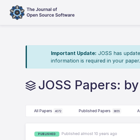
Important Update:
JOSS has updated 
information is required in your paper
JOSS Papers: by 
All Papers
Published Papers
A
4072
3655
Published almost 10 years ago
PUBLISHED