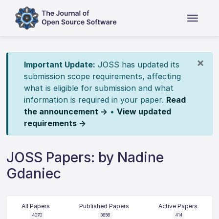
×
Important Update:
JOSS has updated its
submission scope requirements, affecting
what is eligible for submission and what
information is required in your paper.
Read
the announcement →
•
View updated
requirements →
JOSS Papers: by Nadine
Gdaniec
All Papers
Published Papers
Active Papers
4070
3656
414