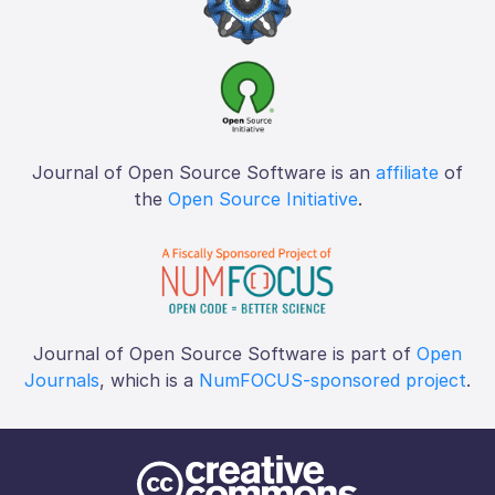
Journal of Open Source Software is an
affiliate
of
the
Open Source Initiative
.
Journal of Open Source Software is part of
Open
Journals
, which is a
NumFOCUS-sponsored project
.