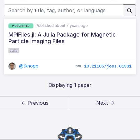
Published about 7 years ago
PUBLISHED
MPIFiles.jl: A Julia Package for Magnetic
Particle Imaging Files
Julia
@tknopp
10.21105/joss.01331
Displaying
1
paper
← Previous
Next →