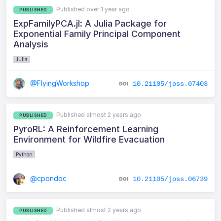
Published over 1 year ago
PUBLISHED
ExpFamilyPCA.jl: A Julia Package for
Exponential Family Principal Component
Analysis
Julia
@FlyingWorkshop
10.21105/joss.07403
Published almost 2 years ago
PUBLISHED
PyroRL: A Reinforcement Learning
Environment for Wildfire Evacuation
Python
@cpondoc
10.21105/joss.06739
Published almost 2 years ago
PUBLISHED