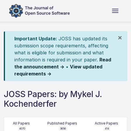
×
Important Update:
JOSS has updated its
submission scope requirements, affecting
what is eligible for submission and what
information is required in your paper.
Read
the announcement →
•
View updated
requirements →
JOSS Papers: by Mykel J.
Kochenderfer
All Papers
Published Papers
Active Papers
4070
3656
414