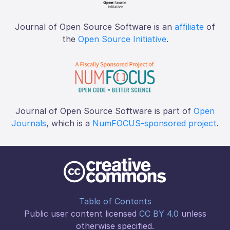
Journal of Open Source Software is an
affiliate
of
the
Open Source Initiative
.
Journal of Open Source Software is part of
Open
Journals
, which is a
NumFOCUS-sponsored project
.
Table of Contents
Public user content licensed
CC BY 4.0
unless
otherwise specified.