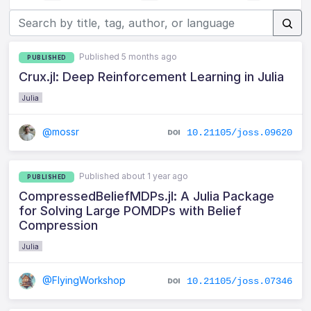
Published 5 months ago
PUBLISHED
Crux.jl: Deep Reinforcement Learning in Julia
Julia
@mossr
10.21105/joss.09620
Published about 1 year ago
PUBLISHED
CompressedBeliefMDPs.jl: A Julia Package
for Solving Large POMDPs with Belief
Compression
Julia
@FlyingWorkshop
10.21105/joss.07346