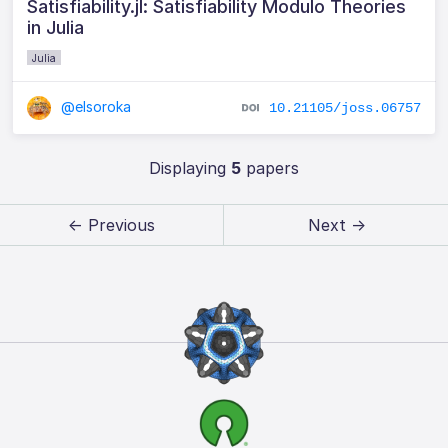
Satisfiability.jl: Satisfiability Modulo Theories
in Julia
Julia
@elsoroka
10.21105/joss.06757
Displaying
5
papers
← Previous
Next →