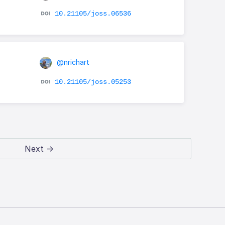
10.21105/joss.06536
@nrichart
10.21105/joss.05253
Next →