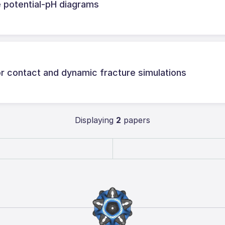
 potential-pH diagrams
or contact and dynamic fracture simulations
Displaying
2
papers