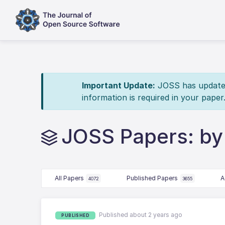
Important Update:
JOSS has updated 
information is required in your paper
JOSS Papers: by
All Papers
Published Papers
A
4072
3655
Published about 2 years ago
PUBLISHED