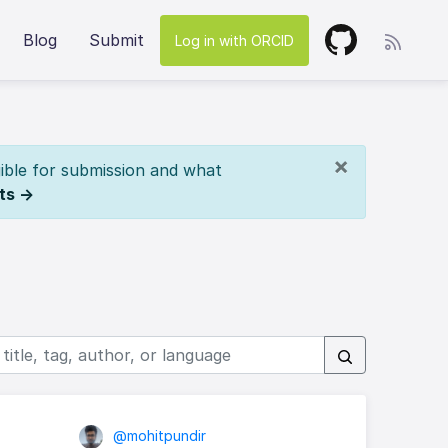
Blog
Submit
Log in with ORCID
×
ible for submission and what
ts →
@mohitpundir