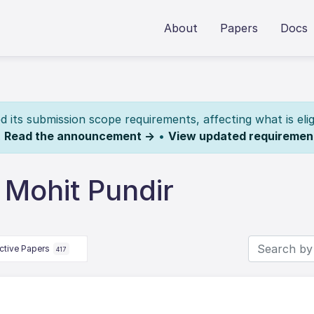
About
Papers
Docs
its submission scope requirements, affecting what is elig
.
Read the announcement →
•
View updated requiremen
 Mohit Pundir
ctive Papers
417