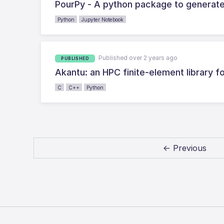
PourPy - A python package to generate
Python
Jupyter Notebook
Published over 2 years ago
PUBLISHED
Akantu: an HPC finite-element library f
C
C++
Python
← Previous