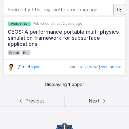
Published almost 2 years ago
PUBLISHED
GEOS: A performance portable multi-physics
simulation framework for subsurface
applications
Python
Perl
@rrsettgast
10.21105/joss.06973
Displaying
1
paper
← Previous
Next →