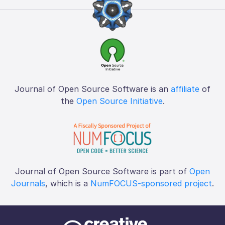
Journal of Open Source Software is an
affiliate
of
the
Open Source Initiative
.
Journal of Open Source Software is part of
Open
Journals
, which is a
NumFOCUS-sponsored project
.