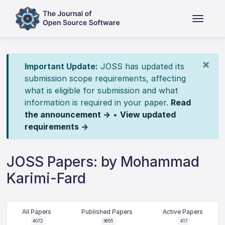
×
Important Update:
JOSS has updated its
submission scope requirements, affecting
what is eligible for submission and what
information is required in your paper.
Read
the announcement →
•
View updated
requirements →
JOSS Papers: by Mohammad
Karimi-Fard
All Papers
Published Papers
Active Papers
4072
3655
417