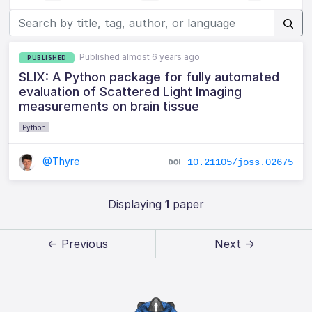
Published almost 6 years ago
PUBLISHED
SLIX: A Python package for fully automated
evaluation of Scattered Light Imaging
measurements on brain tissue
Python
@Thyre
10.21105/joss.02675
Displaying
1
paper
← Previous
Next →