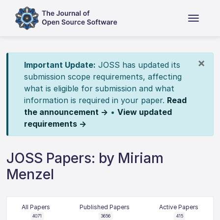
×
Important Update:
JOSS has updated its
submission scope requirements, affecting
what is eligible for submission and what
information is required in your paper.
Read
the announcement →
•
View updated
requirements →
JOSS Papers: by Miriam
Menzel
All Papers
Published Papers
Active Papers
4071
3656
415