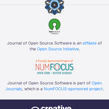
Journal of Open Source Software is an
affiliate
of
the
Open Source Initiative
.
Journal of Open Source Software is part of
Open
Journals
, which is a
NumFOCUS-sponsored project
.