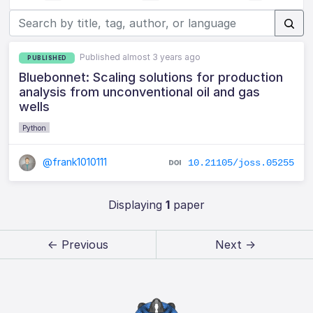
Published almost 3 years ago
PUBLISHED
Bluebonnet: Scaling solutions for production
analysis from unconventional oil and gas
wells
Python
@frank1010111
10.21105/joss.05255
Displaying
1
paper
← Previous
Next →