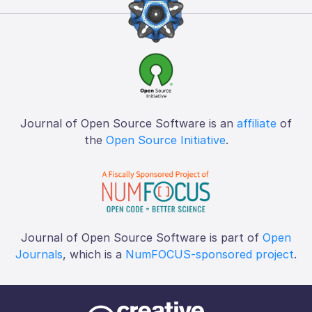
Journal of Open Source Software is an
affiliate
of
the
Open Source Initiative
.
Journal of Open Source Software is part of
Open
Journals
, which is a
NumFOCUS-sponsored project
.