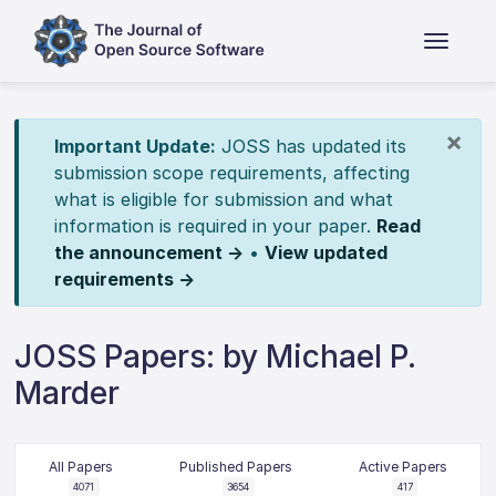
×
Important Update:
JOSS has updated its
submission scope requirements, affecting
what is eligible for submission and what
information is required in your paper.
Read
the announcement →
•
View updated
requirements →
JOSS Papers: by Michael P.
Marder
All Papers
Published Papers
Active Papers
4071
3654
417