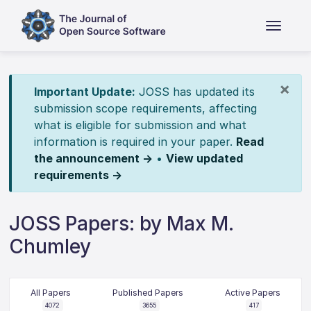
×
Important Update:
JOSS has updated its
submission scope requirements, affecting
what is eligible for submission and what
information is required in your paper.
Read
the announcement →
•
View updated
requirements →
JOSS Papers: by Max M.
Chumley
All Papers
Published Papers
Active Papers
4072
3655
417