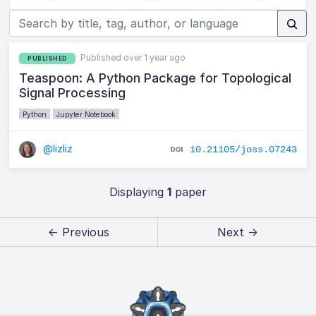
Published over 1 year ago
PUBLISHED
Teaspoon: A Python Package for Topological
Signal Processing
Python
Jupyter Notebook
@lizliz
10.21105/joss.07243
Displaying
1
paper
← Previous
Next →