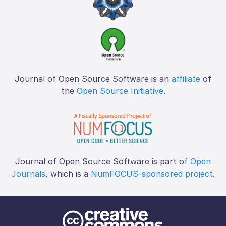
Journal of Open Source Software is an
affiliate
of
the
Open Source Initiative
.
Journal of Open Source Software is part of
Open
Journals
, which is a
NumFOCUS-sponsored project
.