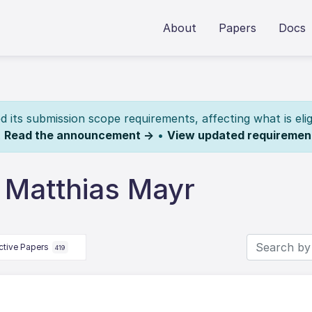
About
Papers
Docs
its submission scope requirements, affecting what is elig
.
Read the announcement →
•
View updated requiremen
 Matthias Mayr
ctive Papers
419