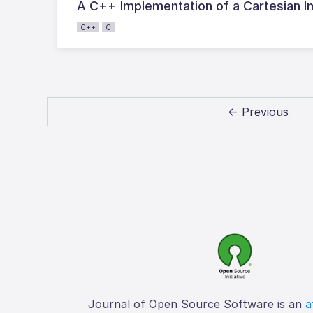
A C++ Implementation of a Cartesian I
C++
C
← Previous
Journal of Open Source Software is an
a