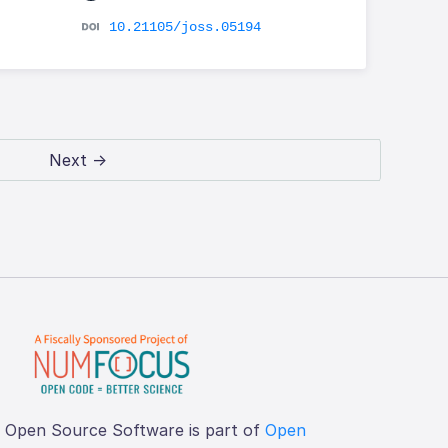
10.21105/joss.05194
Next →
f Open Source Software is part of
Open