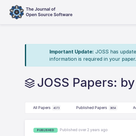
Important Update:
JOSS has updated 
information is required in your paper
JOSS Papers: by
All Papers
Published Papers
A
4073
3654
Published over 2 years ago
PUBLISHED