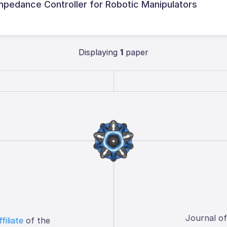
mpedance Controller for Robotic Manipulators
Displaying
1
paper
Journal o
ffiliate
of the