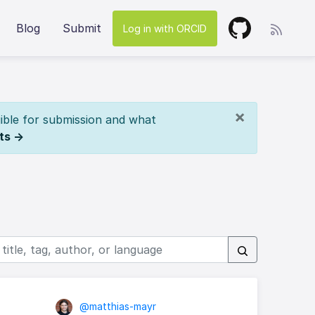
Blog
Submit
Log in with ORCID
×
ible for submission and what
ts →
@matthias-mayr