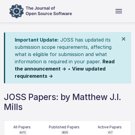
×
Important Update:
JOSS has updated its
submission scope requirements, affecting
what is eligible for submission and what
information is required in your paper.
Read
the announcement →
•
View updated
requirements →
JOSS Papers: by Matthew J.l.
Mills
All Papers
Published Papers
Active Papers
4072
3655
417