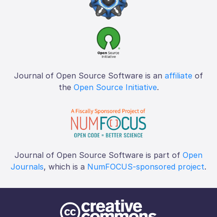
Journal of Open Source Software is an
affiliate
of
the
Open Source Initiative
.
Journal of Open Source Software is part of
Open
Journals
, which is a
NumFOCUS-sponsored project
.