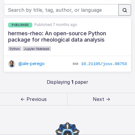
Published 7 months ago
PUBLISHED
hermes-rheo: An open-source Python
package for rheological data analysis
Python
Jupyter Notebook
@ale-perego
10.21105/joss.08753
Displaying
1
paper
← Previous
Next →