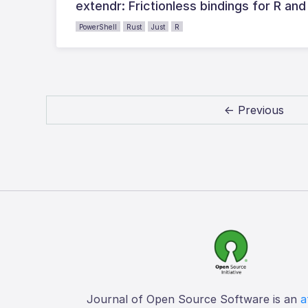
extendr: Frictionless bindings for R and
PowerShell
Rust
Just
R
← Previous
Journal of Open Source Software is an
a