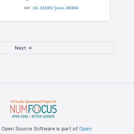
10.21105/joss.06394
Next →
f Open Source Software is part of
Open