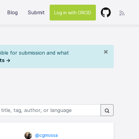
Blog
Submit
Log in with ORCID
×
ible for submission and what
ts →
@cgmossa