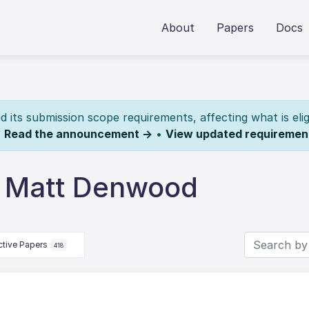
About
Papers
Docs
its submission scope requirements, affecting what is elig
.
Read the announcement →
•
View updated requiremen
y Matt Denwood
ctive Papers
418