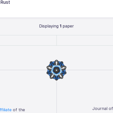
 Rust
Displaying
1
paper
Journal o
ffiliate
of the