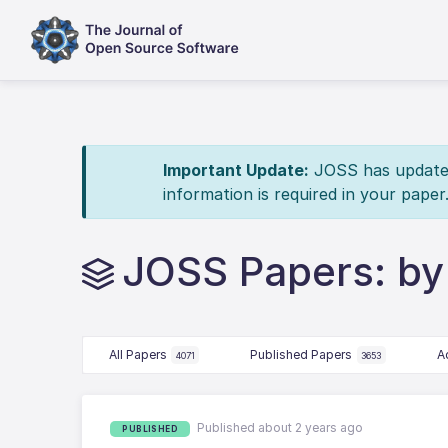
Important Update:
JOSS has updated 
information is required in your paper
JOSS Papers: b
All Papers
Published Papers
A
4071
3653
Published about 2 years ago
PUBLISHED