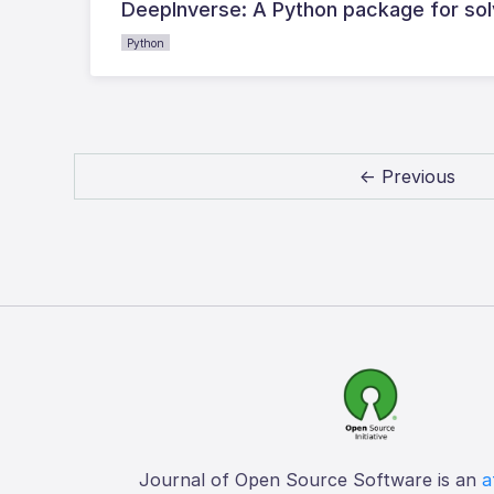
DeepInverse: A Python package for sol
Python
← Previous
Journal of Open Source Software is an
a