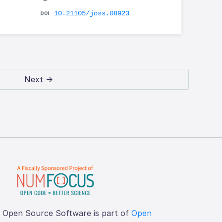
10.21105/joss.08923
Next →
f Open Source Software is part of
Open