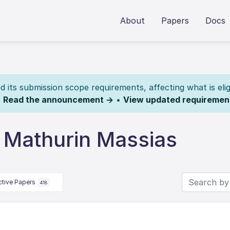
About
Papers
Docs
its submission scope requirements, affecting what is elig
.
Read the announcement →
•
View updated requiremen
 Mathurin Massias
ctive Papers
418