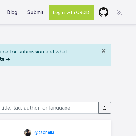
Blog
Submit
Log in with ORCID
×
ible for submission and what
ts →
@tachella