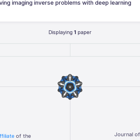
ving imaging inverse problems with deep learning
Displaying
1
paper
Journal o
ffiliate
of the