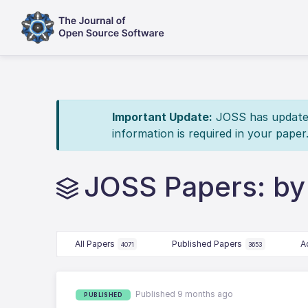
Important Update:
JOSS has updated 
information is required in your paper
JOSS Papers: by
All Papers
Published Papers
A
4071
3653
Published 9 months ago
PUBLISHED