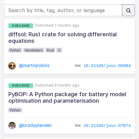
Published 7 months ago
PUBLISHED
diffsol: Rust crate for solving differential
equations
Python
Handlebars
Rust
C
@martinjrobins
10.21105/joss.09384
Published 8 months ago
PUBLISHED
PyBOP: A Python package for battery model
optimisation and parameterisation
Python
@bradyplanden
10.21105/joss.07874