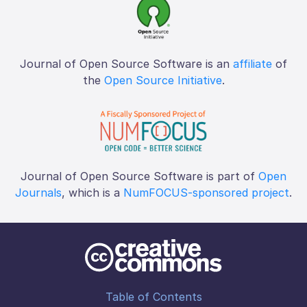
Journal of Open Source Software is an
affiliate
of
the
Open Source Initiative
.
Journal of Open Source Software is part of
Open
Journals
, which is a
NumFOCUS-sponsored project
.
Table of Contents