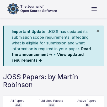
×
Important Update:
JOSS has updated its
submission scope requirements, affecting
what is eligible for submission and what
information is required in your paper.
Read
the announcement →
•
View updated
requirements →
JOSS Papers: by Martin
Robinson
All Papers
Published Papers
Active Papers
4072
3656
416