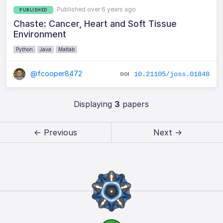
Published over 6 years ago
PUBLISHED
Chaste: Cancer, Heart and Soft Tissue
Environment
Python
Java
Matlab
@fcooper8472
10.21105/joss.01848
Displaying
3
papers
← Previous
Next →