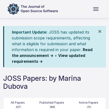
×
Important Update:
JOSS has updated its
submission scope requirements, affecting
what is eligible for submission and what
information is required in your paper.
Read
the announcement →
•
View updated
requirements →
JOSS Papers: by Marina
Dubova
All Papers
Published Papers
Active Papers
4071
3656
415