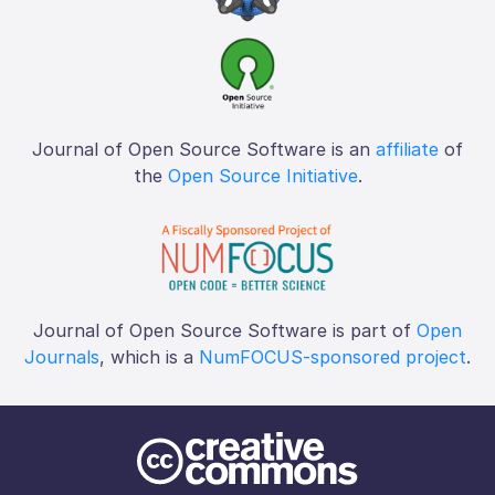
Journal of Open Source Software is an
affiliate
of
the
Open Source Initiative
.
Journal of Open Source Software is part of
Open
Journals
, which is a
NumFOCUS-sponsored project
.