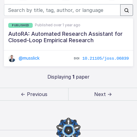
Published over 1 year ago
PUBLISHED
AutoRA: Automated Research Assistant for
Closed-Loop Empirical Research
@musslick
10.21105/joss.06839
Displaying
1
paper
← Previous
Next →