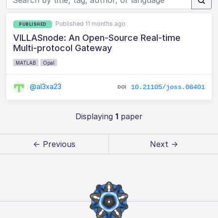
Published 11 months ago
PUBLISHED
VILLASnode: An Open-Source Real-time
Multi-protocol Gateway
MATLAB
Opal
@al3xa23
10.21105/joss.08401
Displaying
1
paper
← Previous
Next →