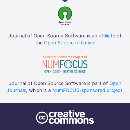
Journal of Open Source Software is an
affiliate
of
the
Open Source Initiative
.
Journal of Open Source Software is part of
Open
Journals
, which is a
NumFOCUS-sponsored project
.