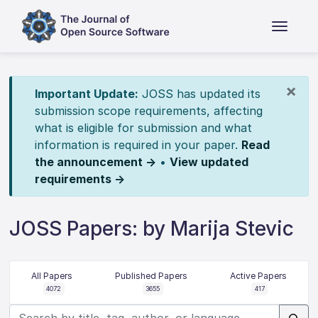
×
Important Update:
JOSS has updated its
submission scope requirements, affecting
what is eligible for submission and what
information is required in your paper.
Read
the announcement →
•
View updated
requirements →
JOSS Papers: by Marija Stevic
All Papers
Published Papers
Active Papers
4072
3655
417