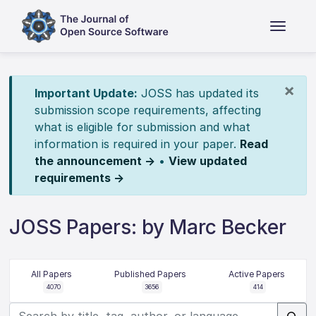
×
Important Update:
JOSS has updated its
submission scope requirements, affecting
what is eligible for submission and what
information is required in your paper.
Read
the announcement →
•
View updated
requirements →
JOSS Papers: by Marc Becker
All Papers
Published Papers
Active Papers
4070
3656
414