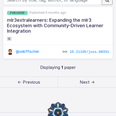
Published 9 months ago
PUBLISHED
mlr3extralearners: Expanding the mlr3
Ecosystem with Community-Driven Learner
Integration
R
@sebffischer
10.21105/joss.08331
Displaying
1
paper
← Previous
Next →