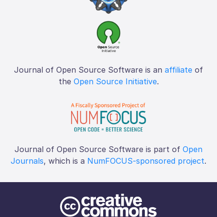
Journal of Open Source Software is an
affiliate
of
the
Open Source Initiative
.
Journal of Open Source Software is part of
Open
Journals
, which is a
NumFOCUS-sponsored project
.