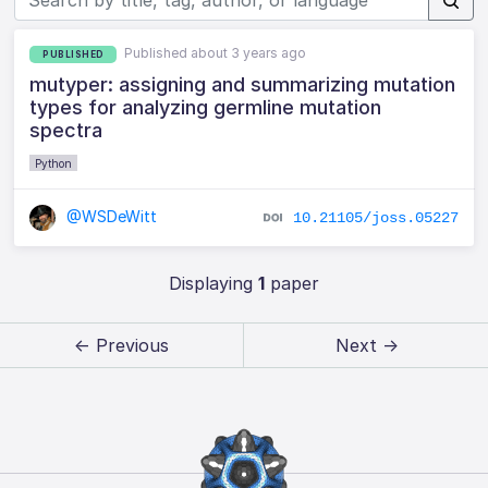
Published about 3 years ago
PUBLISHED
mutyper: assigning and summarizing mutation
types for analyzing germline mutation
spectra
Python
@WSDeWitt
10.21105/joss.05227
Displaying
1
paper
← Previous
Next →