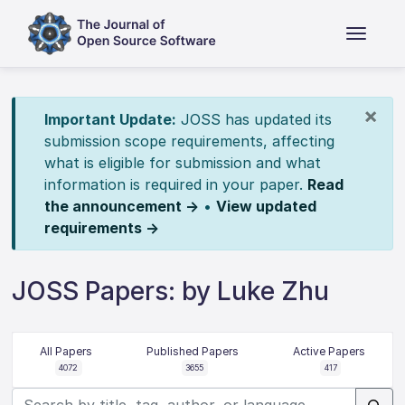
×
Important Update:
JOSS has updated its
submission scope requirements, affecting
what is eligible for submission and what
information is required in your paper.
Read
the announcement →
•
View updated
requirements →
JOSS Papers: by Luke Zhu
All Papers
Published Papers
Active Papers
4072
3655
417