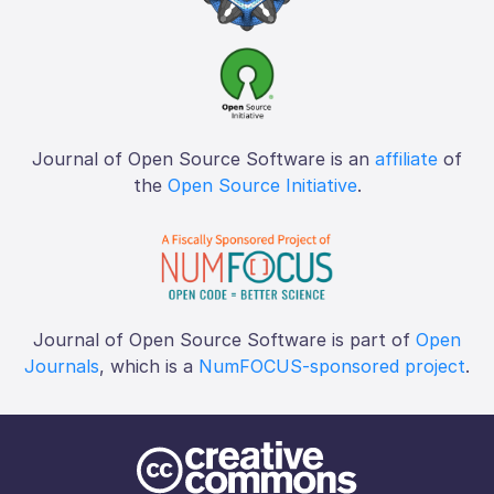
Journal of Open Source Software is an
affiliate
of
the
Open Source Initiative
.
Journal of Open Source Software is part of
Open
Journals
, which is a
NumFOCUS-sponsored project
.