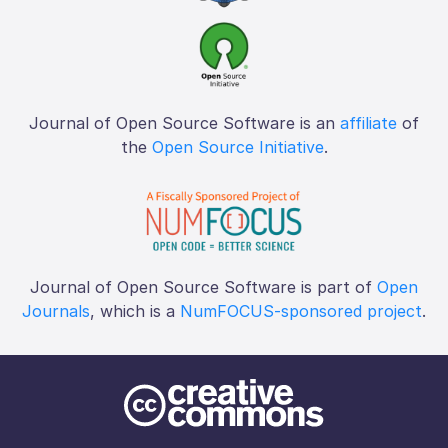
Journal of Open Source Software is an
affiliate
of
the
Open Source Initiative
.
Journal of Open Source Software is part of
Open
Journals
, which is a
NumFOCUS-sponsored project
.