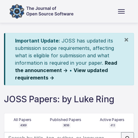
×
Important Update:
JOSS has updated its
submission scope requirements, affecting
what is eligible for submission and what
information is required in your paper.
Read
the announcement →
•
View updated
requirements →
JOSS Papers: by Luke Ring
All Papers
Published Papers
Active Papers
4069
3656
413