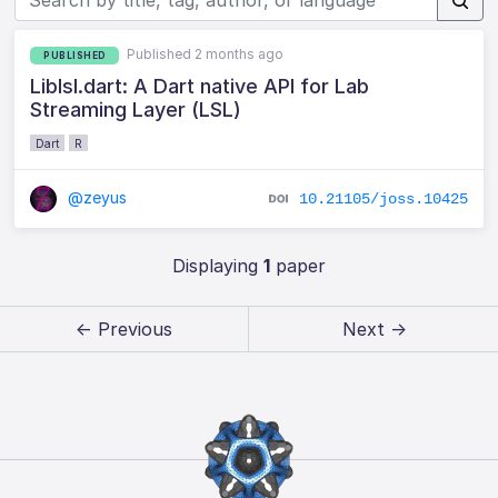
Published 2 months ago
PUBLISHED
Liblsl.dart: A Dart native API for Lab
Streaming Layer (LSL)
Dart
R
@zeyus
10.21105/joss.10425
Displaying
1
paper
← Previous
Next →