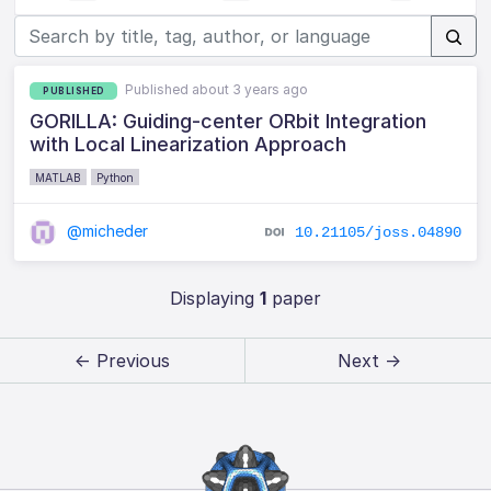
Published about 3 years ago
PUBLISHED
GORILLA: Guiding-center ORbit Integration
with Local Linearization Approach
MATLAB
Python
@micheder
10.21105/joss.04890
Displaying
1
paper
← Previous
Next →