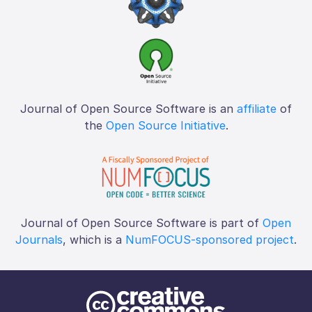
Journal of Open Source Software is an
affiliate
of
the
Open Source Initiative
.
Journal of Open Source Software is part of
Open
Journals
, which is a
NumFOCUS-sponsored project
.