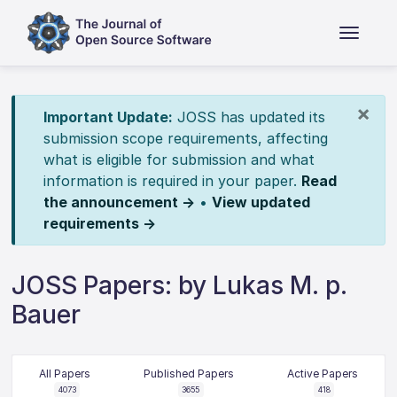
×
Important Update:
JOSS has updated its
submission scope requirements, affecting
what is eligible for submission and what
information is required in your paper.
Read
the announcement →
•
View updated
requirements →
JOSS Papers: by Lukas M. p.
Bauer
All Papers
Published Papers
Active Papers
4073
3655
418