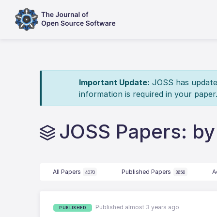
Important Update:
JOSS has updated 
information is required in your paper
JOSS Papers: by
All Papers
Published Papers
A
4070
3656
Published almost 3 years ago
PUBLISHED