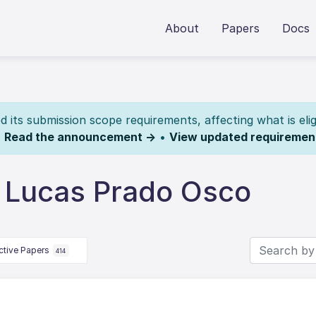
About
Papers
Docs
its submission scope requirements, affecting what is elig
.
Read the announcement →
•
View updated requiremen
 Lucas Prado Osco
ctive Papers
414