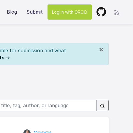
Blog
Submit
Log in with ORCID
×
ible for submission and what
ts →
@giswqs