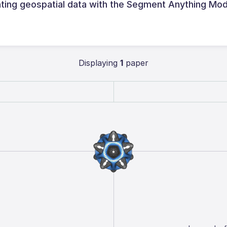
ing geospatial data with the Segment Anything Mod
Displaying
1
paper