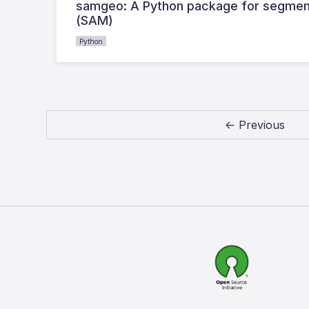
samgeo: A Python package for segment
(SAM)
Python
← Previous