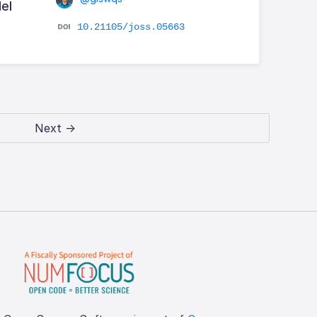
el
10.21105/joss.05663
Next →