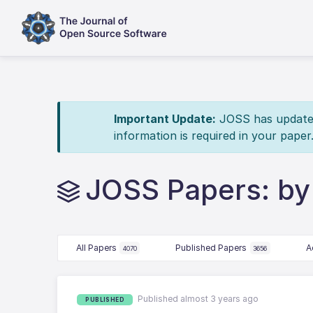
Important Update:
JOSS has updated 
information is required in your paper
JOSS Papers: by
All Papers
Published Papers
A
4070
3656
Published almost 3 years ago
PUBLISHED