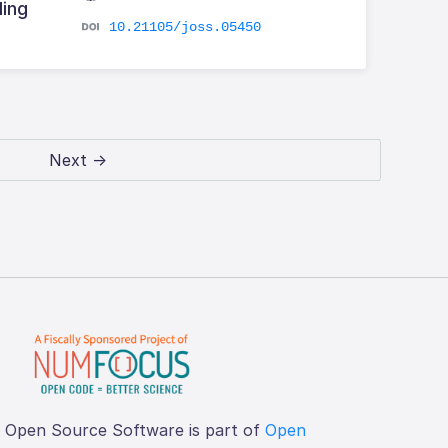
ling
10.21105/joss.05450
Next →
f Open Source Software is part of
Open