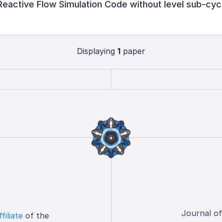
ctive Flow Simulation Code without level sub-cyc
Displaying
1
paper
Journal o
ffiliate
of the