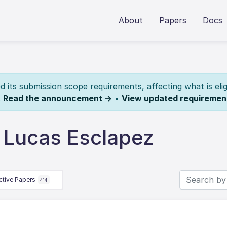
About
Papers
Docs
its submission scope requirements, affecting what is elig
.
Read the announcement →
•
View updated requiremen
 Lucas Esclapez
ctive Papers
414