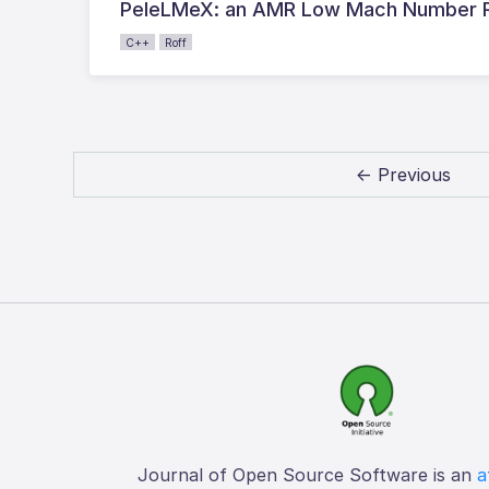
PeleLMeX: an AMR Low Mach Number Rea
C++
Roff
← Previous
Journal of Open Source Software is an
a