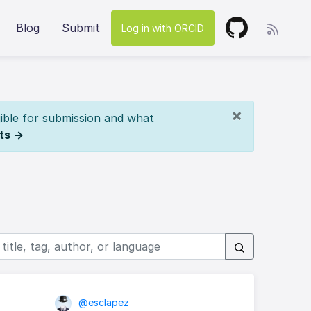
Blog
Submit
Log in with ORCID
×
ible for submission and what
ts →
@esclapez