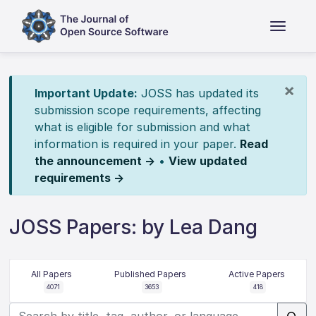
×
Important Update:
JOSS has updated its
submission scope requirements, affecting
what is eligible for submission and what
information is required in your paper.
Read
the announcement →
•
View updated
requirements →
JOSS Papers: by Lea Dang
All Papers
Published Papers
Active Papers
4071
3653
418