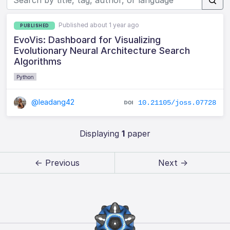
Published about 1 year ago
PUBLISHED
EvoVis: Dashboard for Visualizing
Evolutionary Neural Architecture Search
Algorithms
Python
@leadang42
10.21105/joss.07728
Displaying
1
paper
← Previous
Next →