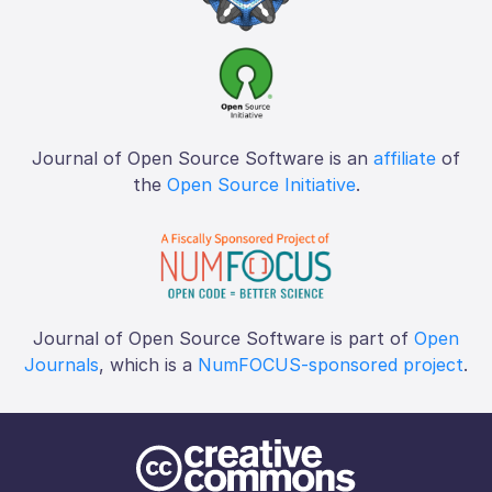
Journal of Open Source Software is an
affiliate
of
the
Open Source Initiative
.
Journal of Open Source Software is part of
Open
Journals
, which is a
NumFOCUS-sponsored project
.