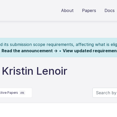
About
Papers
Docs
its submission scope requirements, affecting what is elig
.
Read the announcement →
•
View updated requiremen
Kristin Lenoir
ctive Papers
418