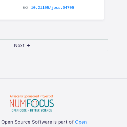
10.21105/joss.04705
Next →
f Open Source Software is part of
Open