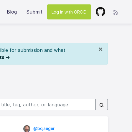
Blog
Submit
Log in with ORCID
×
ible for submission and what
ts →
@bcjaeger