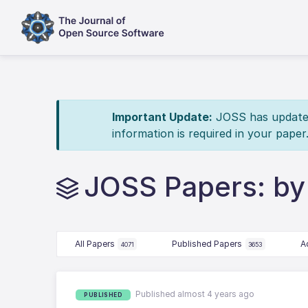
Important Update:
JOSS has updated 
information is required in your paper
JOSS Papers: by 
All Papers
Published Papers
A
4071
3653
Published almost 4 years ago
PUBLISHED