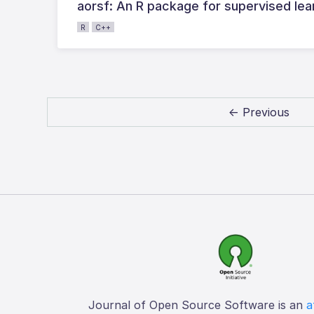
aorsf: An R package for supervised lear
R
C++
← Previous
Journal of Open Source Software is an
a