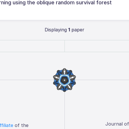
ning using the oblique random survival forest
Displaying
1
paper
Journal o
ffiliate
of the