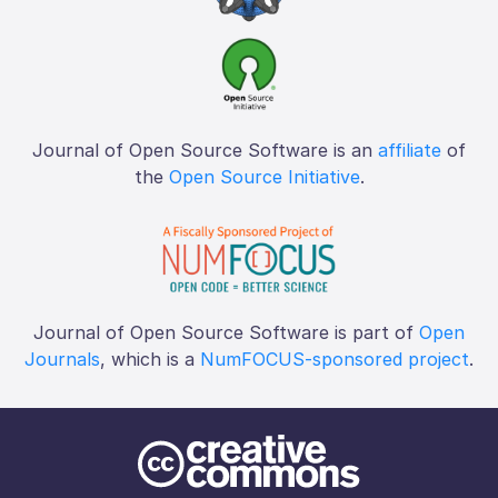
Journal of Open Source Software is an
affiliate
of
the
Open Source Initiative
.
Journal of Open Source Software is part of
Open
Journals
, which is a
NumFOCUS-sponsored project
.