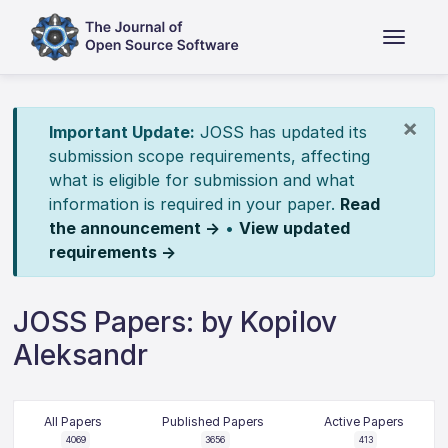
×
Important Update:
JOSS has updated its
submission scope requirements, affecting
what is eligible for submission and what
information is required in your paper.
Read
the announcement →
•
View updated
requirements →
JOSS Papers: by Kopilov
Aleksandr
All Papers
Published Papers
Active Papers
4069
3656
413