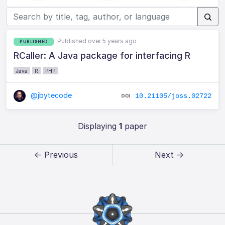
Published over 5 years ago
PUBLISHED
RCaller: A Java package for interfacing R
Java
R
PHP
@jbytecode
10.21105/joss.02722
Displaying
1
paper
← Previous
Next →