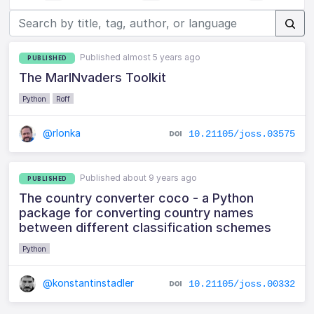
Published almost 5 years ago
PUBLISHED
The MarINvaders Toolkit
Python
Roff
@rlonka
10.21105/joss.03575
Published about 9 years ago
PUBLISHED
The country converter coco - a Python
package for converting country names
between different classification schemes
Python
@konstantinstadler
10.21105/joss.00332