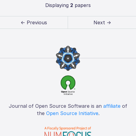
Displaying
2
papers
← Previous
Next →
Journal of Open Source Software is an
affiliate
of
the
Open Source Initiative
.