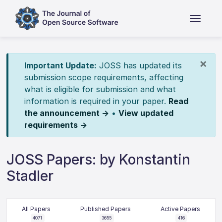
×
Important Update:
JOSS has updated its
submission scope requirements, affecting
what is eligible for submission and what
information is required in your paper.
Read
the announcement →
•
View updated
requirements →
JOSS Papers: by Konstantin
Stadler
All Papers
Published Papers
Active Papers
4071
3655
416