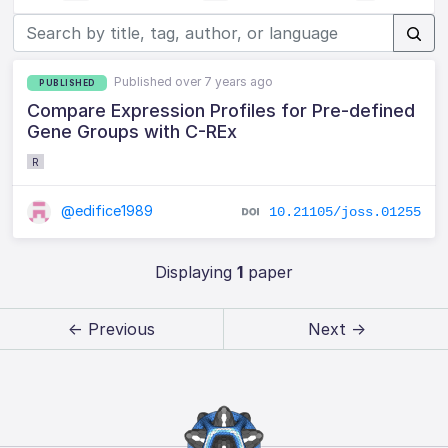
Published over 7 years ago
PUBLISHED
Compare Expression Profiles for Pre-defined
Gene Groups with C-REx
R
@edifice1989
10.21105/joss.01255
Displaying
1
paper
← Previous
Next →