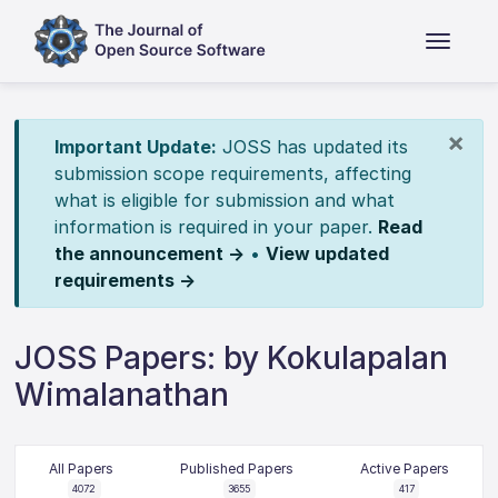
×
Important Update:
JOSS has updated its
submission scope requirements, affecting
what is eligible for submission and what
information is required in your paper.
Read
the announcement →
•
View updated
requirements →
JOSS Papers: by Kokulapalan
Wimalanathan
All Papers
Published Papers
Active Papers
4072
3655
417