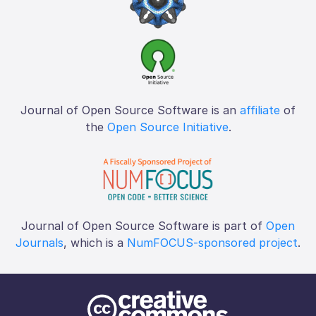
Journal of Open Source Software is an
affiliate
of
the
Open Source Initiative
.
Journal of Open Source Software is part of
Open
Journals
, which is a
NumFOCUS-sponsored project
.