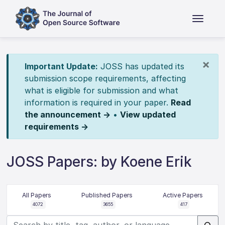
×
Important Update:
JOSS has updated its
submission scope requirements, affecting
what is eligible for submission and what
information is required in your paper.
Read
the announcement →
•
View updated
requirements →
JOSS Papers: by Koene Erik
All Papers
Published Papers
Active Papers
4072
3655
417