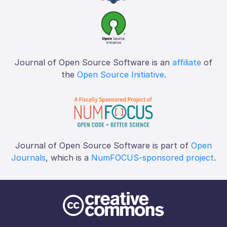
Journal of Open Source Software is an
affiliate
of
the
Open Source Initiative
.
Journal of Open Source Software is part of
Open
Journals
, which is a
NumFOCUS-sponsored project
.