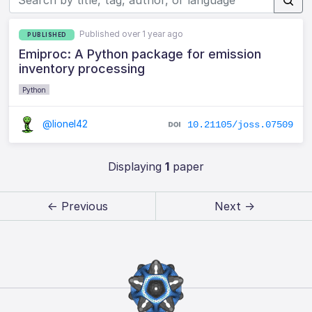
Published over 1 year ago
PUBLISHED
Emiproc: A Python package for emission
inventory processing
Python
@lionel42
10.21105/joss.07509
Displaying
1
paper
← Previous
Next →