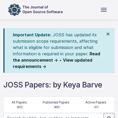
×
Important Update:
JOSS has updated its
submission scope requirements, affecting
what is eligible for submission and what
information is required in your paper.
Read
the announcement →
•
View updated
requirements →
JOSS Papers: by Keya Barve
All Papers
Published Papers
Active Papers
4072
3655
417