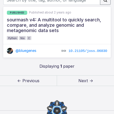
Published about 2 years ago
PUBLISHED
sourmash v4: A multitool to quickly search,
compare, and analyze genomic and
metagenomic data sets
Python
Nix
C
@bluegenes
10.21105/joss.06830
Displaying
1
paper
← Previous
Next →