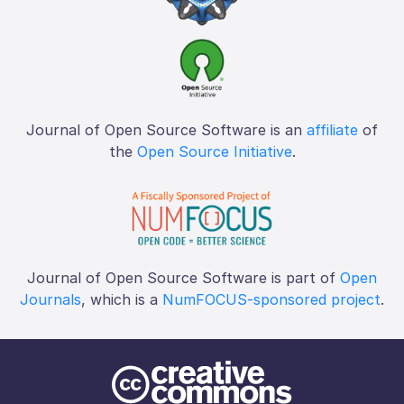
Journal of Open Source Software is an
affiliate
of
the
Open Source Initiative
.
Journal of Open Source Software is part of
Open
Journals
, which is a
NumFOCUS-sponsored project
.