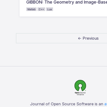
GIBBON: The Geometry and Image-Base
Matlab
C++
Lua
← Previous
Journal of Open Source Software is an
a