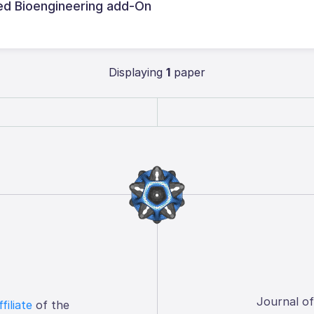
d Bioengineering add-On
Displaying
1
paper
Journal o
ffiliate
of the