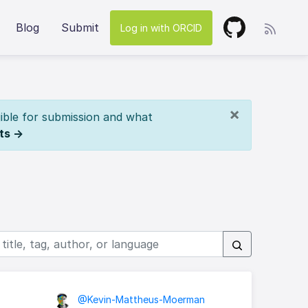
Blog
Submit
Log in with ORCID
×
ible for submission and what
ts →
@Kevin-Mattheus-Moerman