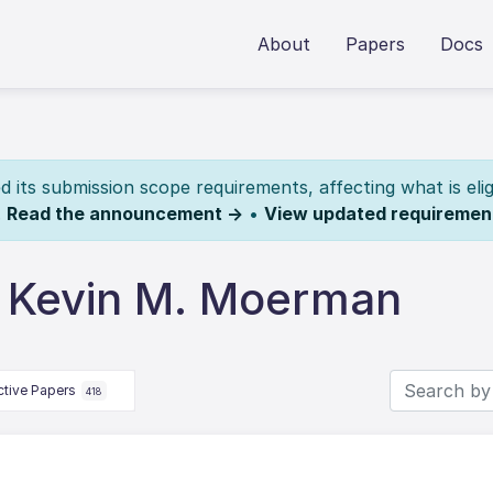
About
Papers
Docs
its submission scope requirements, affecting what is elig
.
Read the announcement →
•
View updated requiremen
 Kevin M. Moerman
ctive Papers
418