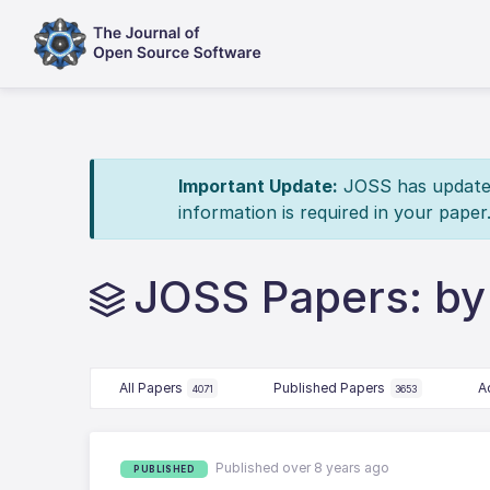
Important Update:
JOSS has updated 
information is required in your paper
JOSS Papers: by
All Papers
Published Papers
A
4071
3653
Published over 8 years ago
PUBLISHED