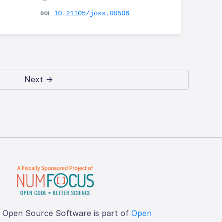
10.21105/joss.00506
Next →
f Open Source Software is part of
Open