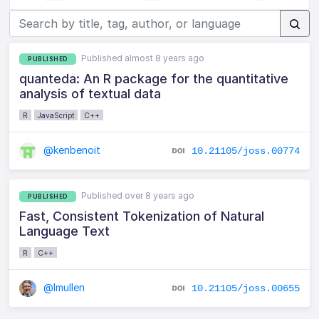
Published almost 8 years ago
PUBLISHED
quanteda: An R package for the quantitative
analysis of textual data
R
JavaScript
C++
@kenbenoit
10.21105/joss.00774
Published over 8 years ago
PUBLISHED
Fast, Consistent Tokenization of Natural
Language Text
R
C++
@lmullen
10.21105/joss.00655