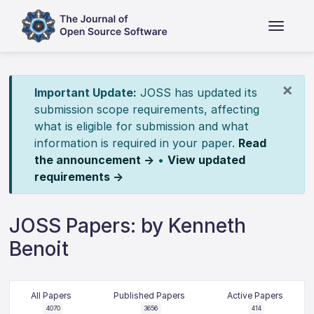
×
Important Update:
JOSS has updated its
submission scope requirements, affecting
what is eligible for submission and what
information is required in your paper.
Read
the announcement →
•
View updated
requirements →
JOSS Papers: by Kenneth
Benoit
All Papers
Published Papers
Active Papers
4070
3656
414