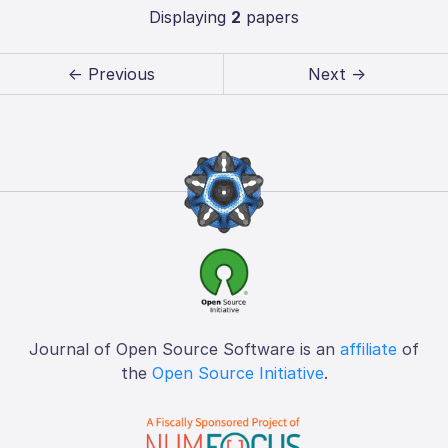
Displaying
2
papers
← Previous
Next →
Journal of Open Source Software is an
affiliate
of
the
Open Source Initiative
.