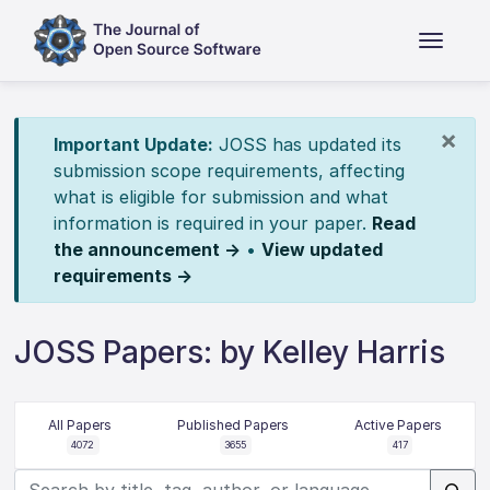
×
Important Update:
JOSS has updated its
submission scope requirements, affecting
what is eligible for submission and what
information is required in your paper.
Read
the announcement →
•
View updated
requirements →
JOSS Papers: by Kelley Harris
All Papers
Published Papers
Active Papers
4072
3655
417