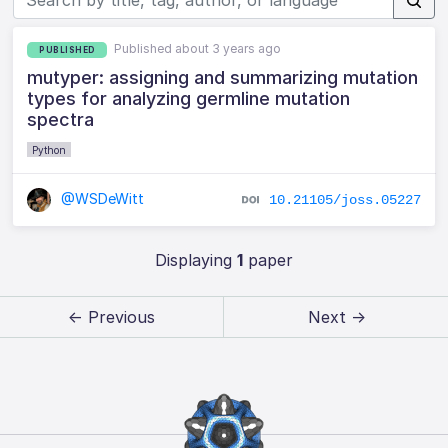
Published about 3 years ago
PUBLISHED
mutyper: assigning and summarizing mutation
types for analyzing germline mutation
spectra
Python
@WSDeWitt
10.21105/joss.05227
Displaying
1
paper
← Previous
Next →