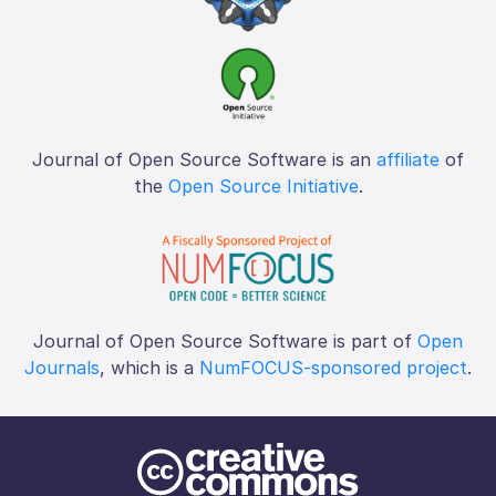
Journal of Open Source Software is an
affiliate
of
the
Open Source Initiative
.
Journal of Open Source Software is part of
Open
Journals
, which is a
NumFOCUS-sponsored project
.