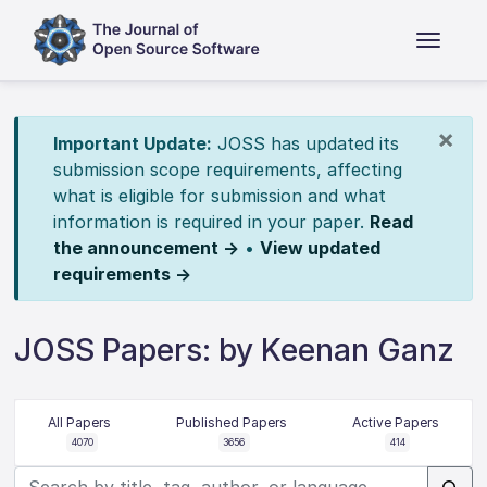
×
Important Update:
JOSS has updated its
submission scope requirements, affecting
what is eligible for submission and what
information is required in your paper.
Read
the announcement →
•
View updated
requirements →
JOSS Papers: by Keenan Ganz
All Papers
Published Papers
Active Papers
4070
3656
414