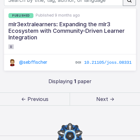
Published 9 months ago
PUBLISHED
mlr3extralearners: Expanding the mlr3
Ecosystem with Community-Driven Learner
Integration
R
@sebffischer
10.21105/joss.08331
Displaying
1
paper
← Previous
Next →