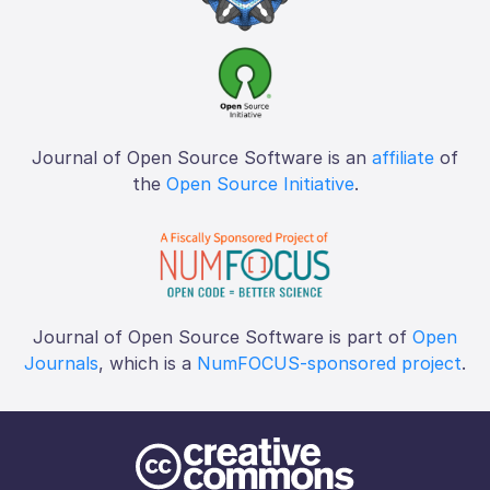
Journal of Open Source Software is an
affiliate
of
the
Open Source Initiative
.
Journal of Open Source Software is part of
Open
Journals
, which is a
NumFOCUS-sponsored project
.