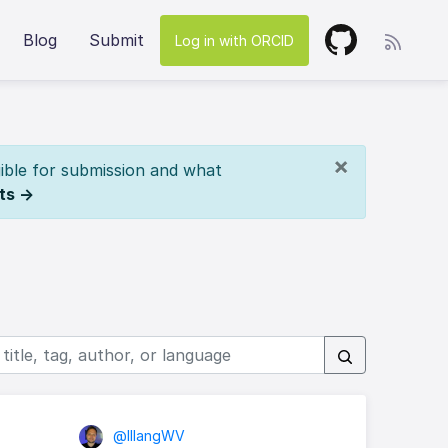
Blog
Submit
Log in with ORCID
×
ible for submission and what
ts →
@lllangWV