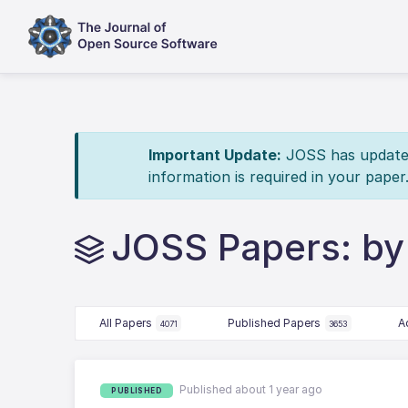
Important Update:
JOSS has updated 
information is required in your paper
JOSS Papers: b
All Papers
Published Papers
A
4071
3653
Published about 1 year ago
PUBLISHED