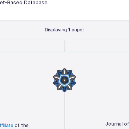
uet-Based Database
Displaying
1
paper
Journal o
ffiliate
of the