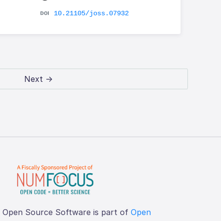
10.21105/joss.07932
Next →
f Open Source Software is part of
Open