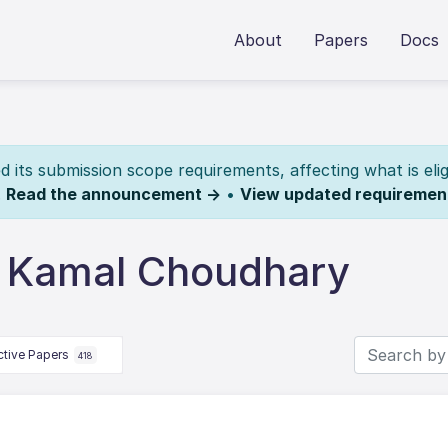
About
Papers
Docs
its submission scope requirements, affecting what is elig
.
Read the announcement →
•
View updated requiremen
y Kamal Choudhary
ctive Papers
418