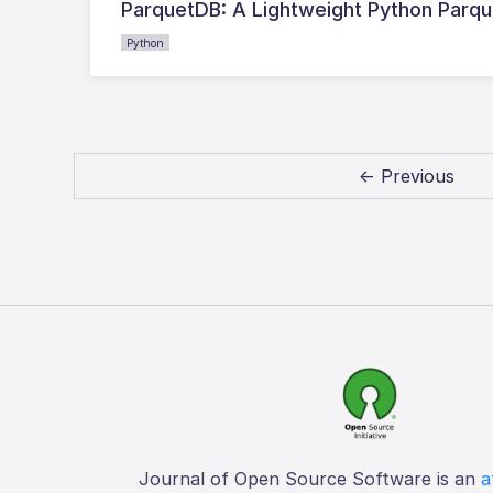
ParquetDB: A Lightweight Python Parq
Python
← Previous
Journal of Open Source Software is an
a