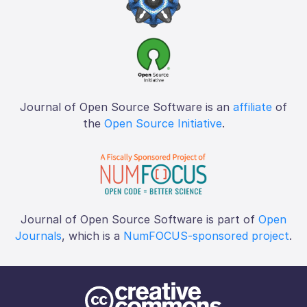
Journal of Open Source Software is an
affiliate
of
the
Open Source Initiative
.
Journal of Open Source Software is part of
Open
Journals
, which is a
NumFOCUS-sponsored project
.