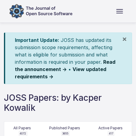
×
Important Update:
JOSS has updated its
submission scope requirements, affecting
what is eligible for submission and what
information is required in your paper.
Read
the announcement →
•
View updated
requirements →
JOSS Papers: by Kacper
Kowalik
All Papers
Published Papers
Active Papers
4072
3655
417