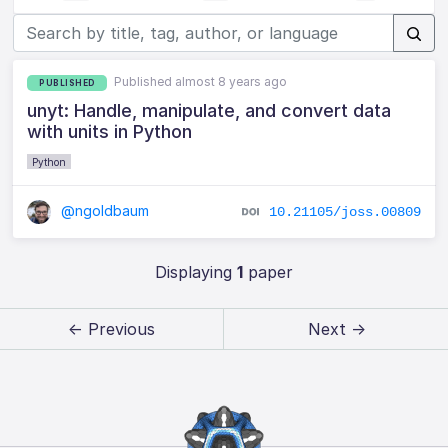
Published almost 8 years ago
PUBLISHED
unyt: Handle, manipulate, and convert data
with units in Python
Python
@ngoldbaum
10.21105/joss.00809
Displaying
1
paper
← Previous
Next →