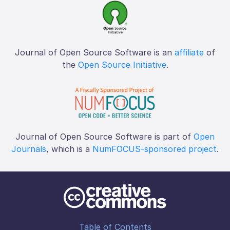
Journal of Open Source Software is an
affiliate
of
the
Open Source Initiative
.
Journal of Open Source Software is part of
Open
Journals
, which is a
NumFOCUS-sponsored project
.
Table of Contents