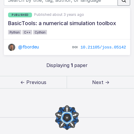
Published about 3 years ago
PUBLISHED
BasicTools: a numerical simulation toolbox
Python
C++
Cython
@fbordeu
10.21105/joss.05142
Displaying
1
paper
← Previous
Next →