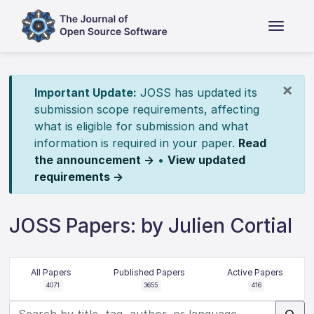
×
Important Update:
JOSS has updated its
submission scope requirements, affecting
what is eligible for submission and what
information is required in your paper.
Read
the announcement →
•
View updated
requirements →
JOSS Papers: by Julien Cortial
All Papers
Published Papers
Active Papers
4071
3655
416