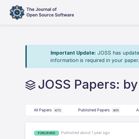
Important Update:
JOSS has updated 
information is required in your paper
JOSS Papers: by 
All Papers
Published Papers
A
4072
3655
Published about 1 year ago
PUBLISHED