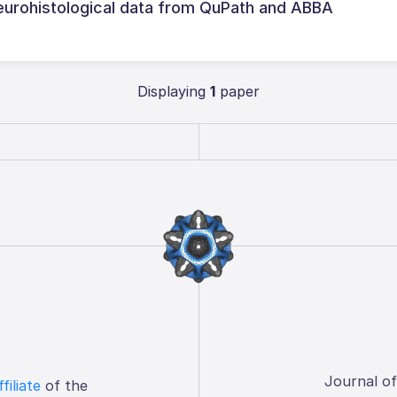
neurohistological data from QuPath and ABBA
Displaying
1
paper
Journal o
ffiliate
of the