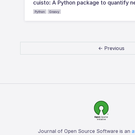
cuisto: A Python package to quantify 
Python
Groovy
← Previous
Journal of Open Source Software is an
a