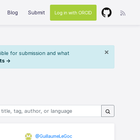
Blog
Submit
Log in with ORCID
×
ible for submission and what
ts →
@GuillaumeLeGoc