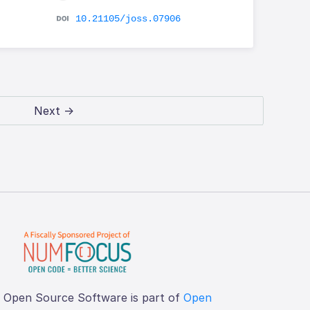
10.21105/joss.07906
Next →
f Open Source Software is part of
Open