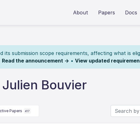
About
Papers
Docs
its submission scope requirements, affecting what is elig
.
Read the announcement →
•
View updated requiremen
Julien Bouvier
ctive Papers
417