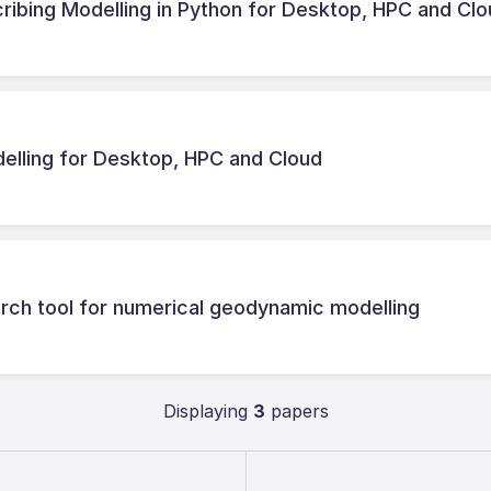
ribing Modelling in Python for Desktop, HPC and Cl
lling for Desktop, HPC and Cloud
ch tool for numerical geodynamic modelling
Displaying
3
papers