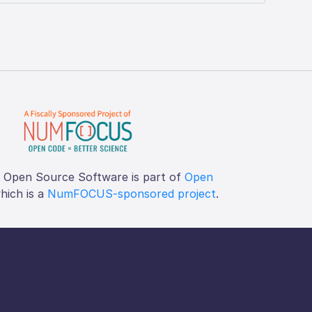
f Open Source Software is part of
Open
which is a
NumFOCUS-sponsored project
.