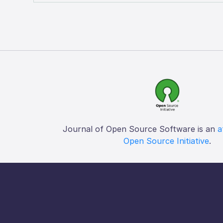
Journal of Open Source Software is an
a
Open Source Initiative
.