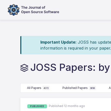
Important Update:
JOSS has updated 
information is required in your paper
JOSS Papers: by 
All Papers
Published Papers
A
4072
3656
Published 12 months ago
PUBLISHED