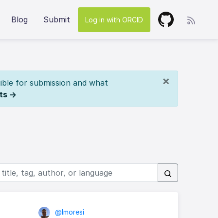
Blog
Submit
Log in with ORCID
×
ible for submission and what
ts →
@lmoresi