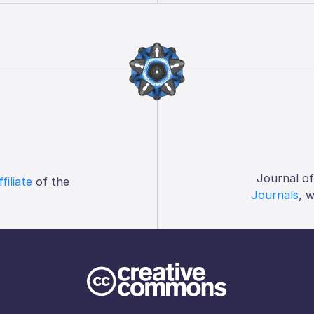
Journal o
ffiliate
of the
Journals
, 