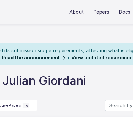
About
Papers
Docs
its submission scope requirements, affecting what is elig
.
Read the announcement →
•
View updated requiremen
Julian Giordani
ctive Papers
416