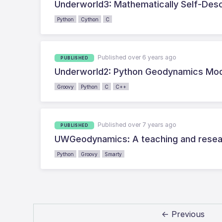
Underworld3: Mathematically Self-Desc
Python
Cython
C
Published over 6 years ago
PUBLISHED
Underworld2: Python Geodynamics Mode
Groovy
Python
C
C++
Published over 7 years ago
PUBLISHED
UWGeodynamics: A teaching and resear
Python
Groovy
Smarty
← Previous