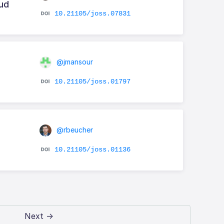
oud
10.21105/joss.07831
@jmansour
10.21105/joss.01797
@rbeucher
10.21105/joss.01136
Next →