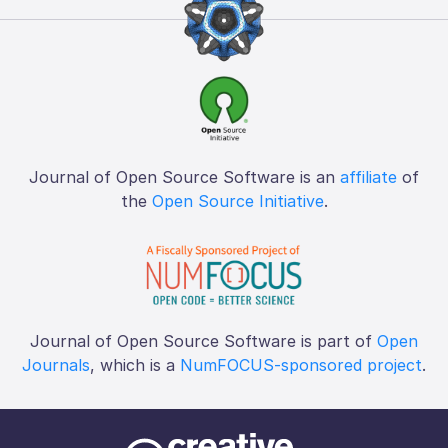
Journal of Open Source Software is an
affiliate
of
the
Open Source Initiative
.
Journal of Open Source Software is part of
Open
Journals
, which is a
NumFOCUS-sponsored project
.