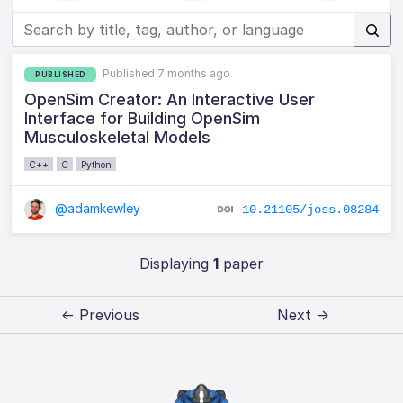
Published 7 months ago
PUBLISHED
OpenSim Creator: An Interactive User
Interface for Building OpenSim
Musculoskeletal Models
C++
C
Python
@adamkewley
10.21105/joss.08284
Displaying
1
paper
← Previous
Next →