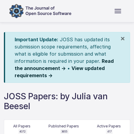
×
Important Update:
JOSS has updated its
submission scope requirements, affecting
what is eligible for submission and what
information is required in your paper.
Read
the announcement →
•
View updated
requirements →
JOSS Papers: by Julia van
Beesel
All Papers
Published Papers
Active Papers
4072
3655
417