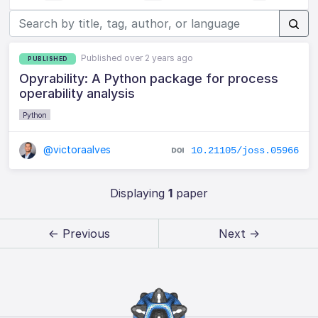
Published over 2 years ago
PUBLISHED
Opyrability: A Python package for process
operability analysis
Python
@victoraalves
10.21105/joss.05966
Displaying
1
paper
← Previous
Next →