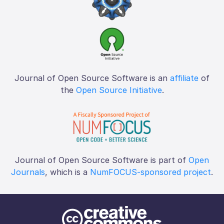
Journal of Open Source Software is an
affiliate
of
the
Open Source Initiative
.
Journal of Open Source Software is part of
Open
Journals
, which is a
NumFOCUS-sponsored project
.