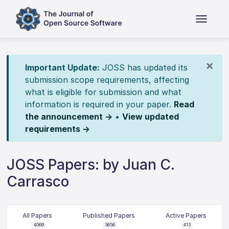
×
Important Update:
JOSS has updated its
submission scope requirements, affecting
what is eligible for submission and what
information is required in your paper.
Read
the announcement →
•
View updated
requirements →
JOSS Papers: by Juan C.
Carrasco
All Papers
Published Papers
Active Papers
4069
3656
413