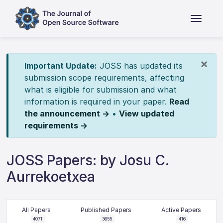
×
Important Update:
JOSS has updated its
submission scope requirements, affecting
what is eligible for submission and what
information is required in your paper.
Read
the announcement →
•
View updated
requirements →
JOSS Papers: by Josu C.
Aurrekoetxea
All Papers
Published Papers
Active Papers
4071
3655
416