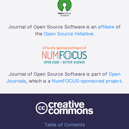
Journal of Open Source Software is an
affiliate
of
the
Open Source Initiative
.
Journal of Open Source Software is part of
Open
Journals
, which is a
NumFOCUS-sponsored project
.
Table of Contents