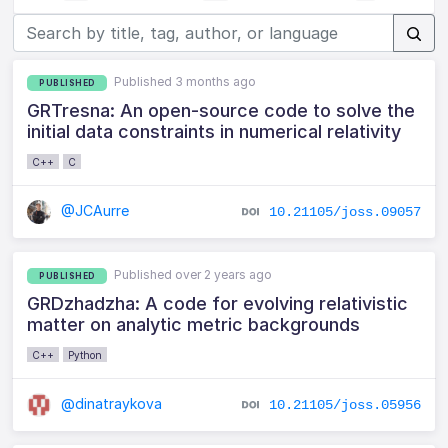
Published 3 months ago
PUBLISHED
GRTresna: An open-source code to solve the
initial data constraints in numerical relativity
C++
C
@JCAurre
10.21105/joss.09057
Published over 2 years ago
PUBLISHED
GRDzhadzha: A code for evolving relativistic
matter on analytic metric backgrounds
C++
Python
@dinatraykova
10.21105/joss.05956