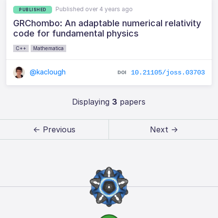
Published over 4 years ago
PUBLISHED
GRChombo: An adaptable numerical relativity
code for fundamental physics
C++
Mathematica
@kaclough
10.21105/joss.03703
Displaying
3
papers
← Previous
Next →