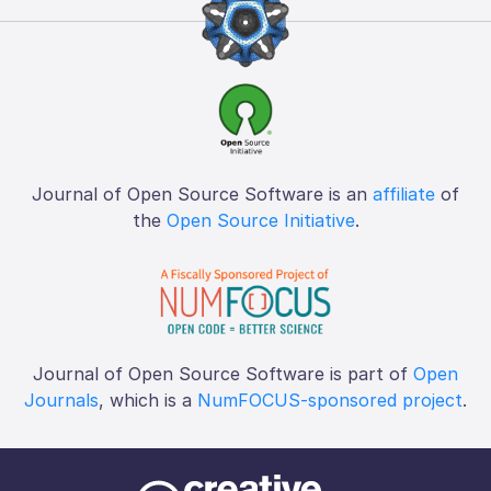
Journal of Open Source Software is an
affiliate
of
the
Open Source Initiative
.
Journal of Open Source Software is part of
Open
Journals
, which is a
NumFOCUS-sponsored project
.