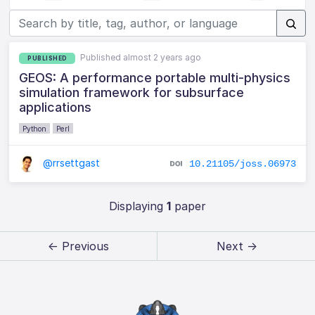
Published almost 2 years ago
PUBLISHED
GEOS: A performance portable multi-physics
simulation framework for subsurface
applications
Python
Perl
@rrsettgast
10.21105/joss.06973
Displaying
1
paper
← Previous
Next →