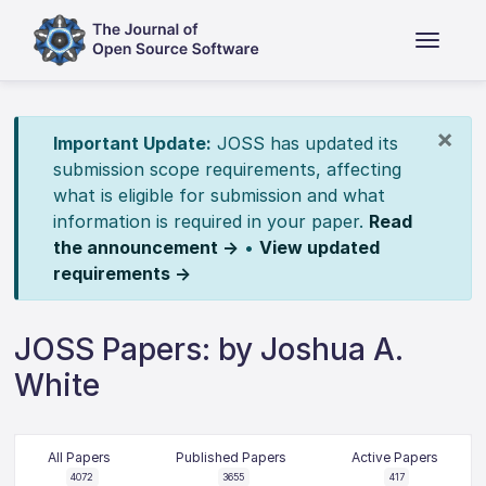
×
Important Update:
JOSS has updated its
submission scope requirements, affecting
what is eligible for submission and what
information is required in your paper.
Read
the announcement →
•
View updated
requirements →
JOSS Papers: by Joshua A.
White
All Papers
Published Papers
Active Papers
4072
3655
417