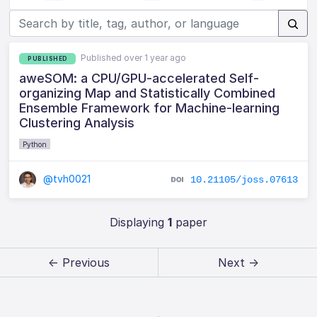
Published over 1 year ago
PUBLISHED
aweSOM: a CPU/GPU-accelerated Self-
organizing Map and Statistically Combined
Ensemble Framework for Machine-learning
Clustering Analysis
Python
@tvh0021
10.21105/joss.07613
Displaying
1
paper
← Previous
Next →