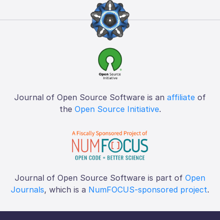
Journal of Open Source Software is an
affiliate
of
the
Open Source Initiative
.
Journal of Open Source Software is part of
Open
Journals
, which is a
NumFOCUS-sponsored project
.