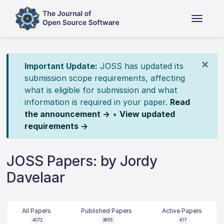
×
Important Update:
JOSS has updated its
submission scope requirements, affecting
what is eligible for submission and what
information is required in your paper.
Read
the announcement →
•
View updated
requirements →
JOSS Papers: by Jordy
Davelaar
All Papers
Published Papers
Active Papers
4072
3655
417